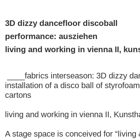
3D dizzy dancefloor discoball
performance: ausziehen
living and working in vienna II, kun
____fabrics interseason: 3D dizzy dan
installation of a disco ball of styrofo
cartons
living and working in vienna II, Kuns
A stage space is conceived for “living 