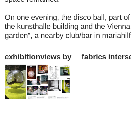
On one evening, the disco ball, part o
the kunsthalle building and the Vienna
garden”, a nearby club/bar in mariahilf
exhibitionviews
by__ fabrics inter