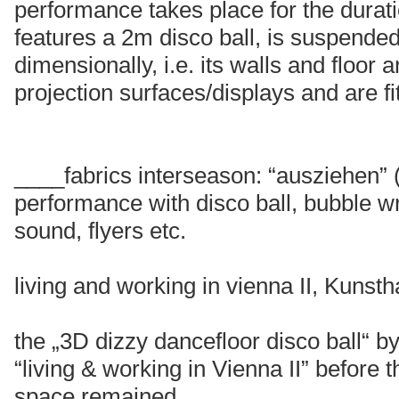
performance takes place for the durati
features a 2m disco ball, is suspende
dimensionally, i.e. its walls and floor a
projection surfaces/displays and are f
____fabrics interseason: “ausziehen”
performance with disco ball, bubble wr
sound, flyers etc.
living and working in vienna II, Kunst
the „3D dizzy dancefloor disco ball“ 
“living & working in Vienna II” before
space remained.