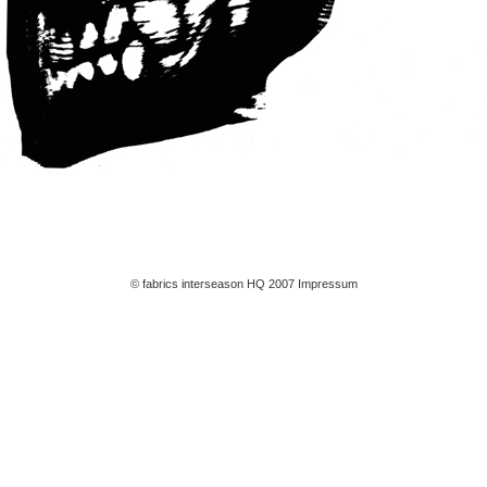
© fabrics interseason HQ 2007
Impressum